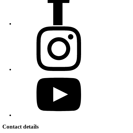
Contact details