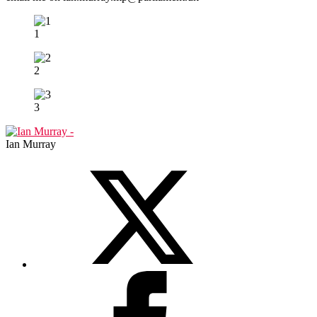
1
2
3
Ian Murray