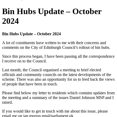
Bin Hubs Update – October
2024
Bin Hubs Update – October 2024
A lot of constituents have written to me with their concerns and
comments on the City of Edinburgh Council’s rollout of bin hubs.
Since this process began, I have been passing all the correspondence
I receive on to the Council.
Last month, the Council organised a meeting to brief elected
officials and community councils on the latest developments of the
scheme. There was also an opportunity for us to feed back the views
of people that have been in touch.
Please find below my letter to residents which contains updates from
the meeting and a summary of the issues Daniel Johnson MSP and I
raised.
If you would like to get in touch with me about this issue, please
email me on ian.murray.mp@parliament.uk