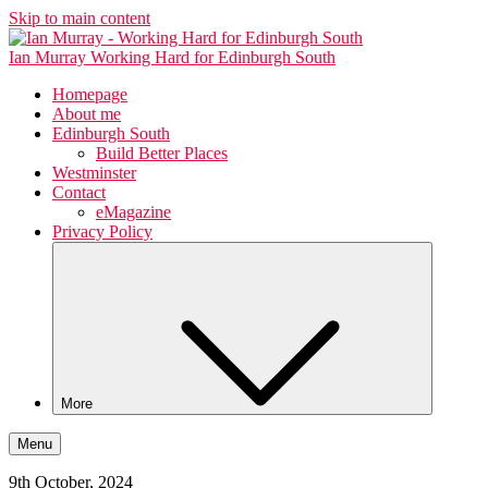
Skip to main content
Ian Murray
Working Hard for Edinburgh South
Homepage
About me
Edinburgh South
Build Better Places
Westminster
Contact
eMagazine
Privacy Policy
More
Menu
9th October, 2024