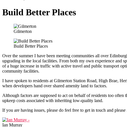
Build Better Places
Gilmerton
Build Better Places
Over the summer I have been meeting communities all over Edinburg
upgrading in the local facilities. From both my own experience and spe
of a huge increase in traffic with active travel and public transport op
community facilities.
I have spoken to residents at Gilmerton Station Road, High Brae, He
when developers hand over shared amenity land to factors.
Although factors are supposed to act on behalf of residents too often t
upkeep costs associated with inheriting low-quality land.
If you are having issues, please do feel free to get in touch and pleas
Ian Murray