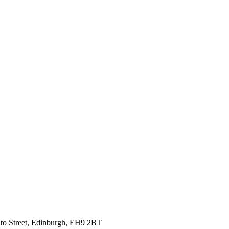
nto Street, Edinburgh, EH9 2BT