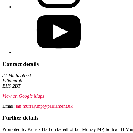
Contact details
31 Minto Street
Edinburgh
EH9 2BT
View on Google Maps
Email:
ian.murray.mp@parliament.uk
Further details
Promoted by Patrick Hall on behalf of Ian Murray MP, both at 31 Mi