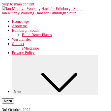
Skip to main content
Ian Murray
Working Hard for Edinburgh South
Homepage
About me
Edinburgh South
Build Better Places
Westminster
Contact
eMagazine
Privacy Policy
More
Menu
3rd October, 2022