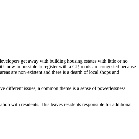
developers get away with building housing estates with little or no
 it’s now impossible to register with a GP, roads are congested because
 areas are non-existent and there is a dearth of local shops and
ve different issues, a common theme is a sense of powerlessness
tion with residents. This leaves residents responsible for additional