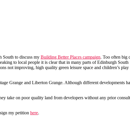
h South to discuss my
Building Better Places campaign
. Too often big 
aking to local people it is clear that in many parts of Edinburgh South
tions not improving, high quality green leisure space and children’s play
ritage Grange and Liberton Grange. Although different developments ha
hey take on poor quality land from developers without any prior consulta
e sign my petition
here
.