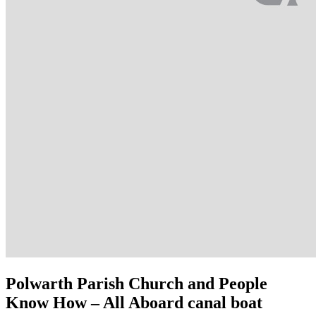
Polwarth Parish Church and People
Know How – All Aboard canal boat