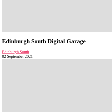
Edinburgh South Digital Garage
Edinburgh South
02 September 2021