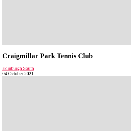
Craigmillar Park Tennis Club
Edinburgh South
04 October 2021