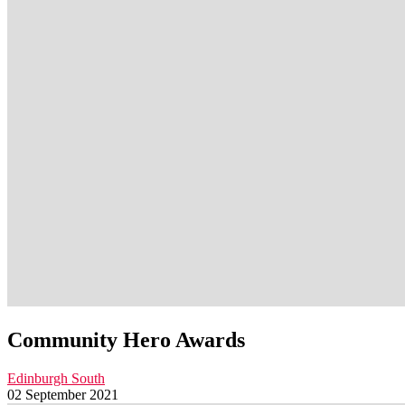
Community Hero Awards
Edinburgh South
02 September 2021