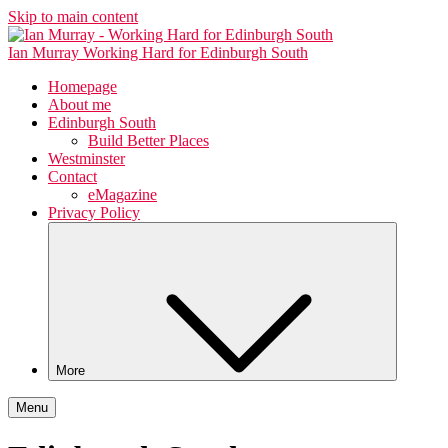
Skip to main content
Ian Murray
Working Hard for Edinburgh South
Homepage
About me
Edinburgh South
Build Better Places
Westminster
Contact
eMagazine
Privacy Policy
More
Menu