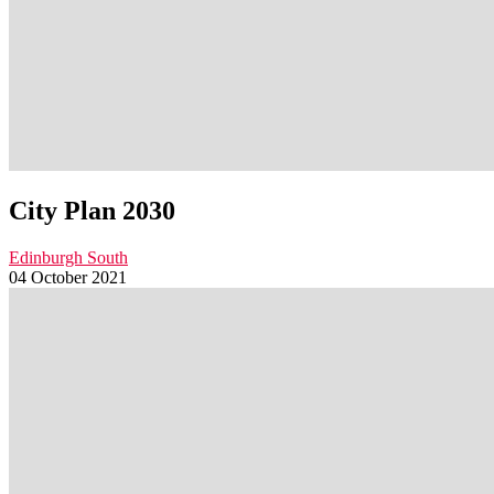
City Plan 2030
Edinburgh South
04 October 2021