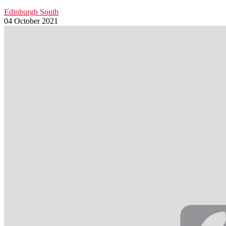
Edinburgh South
04 October 2021