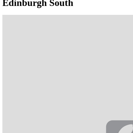
Edinburgh South