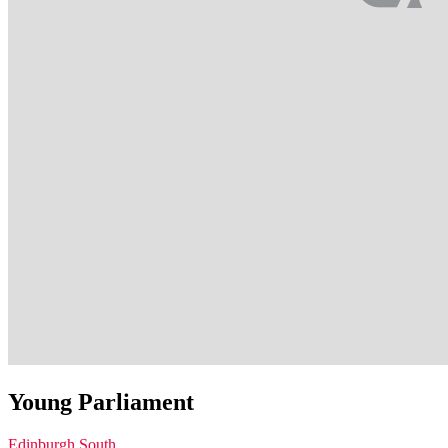
Young Parliament
Edinburgh South