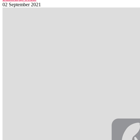
02 September 2021